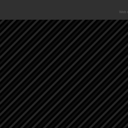
Web d