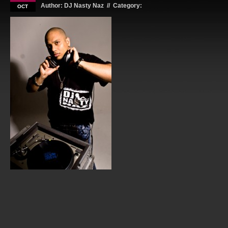
Author: DJ Nasty Naz // Category:
OCT