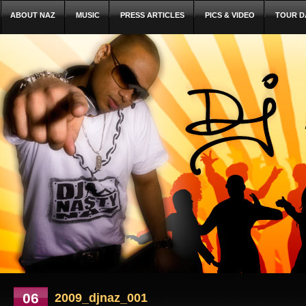
ABOUT NAZ
MUSIC
PRESS ARTICLES
PICS & VIDEO
TOUR D
06
2009_djnaz_001