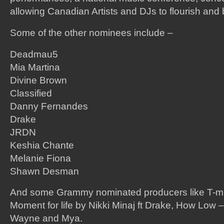
allowing Canadian Artists and DJs to flourish and
Some of the other nominees include –
Deadmau5
Mia Martina
Divine Brown
Classified
Danny Fernandes
Drake
JRDN
Keshia Chante
Melanie Fiona
Shawn Desman
And some Grammy nominated producers like T-m
Moment for life by Nikki Minaj ft Drake, How Low – L
Wayne and Mya.