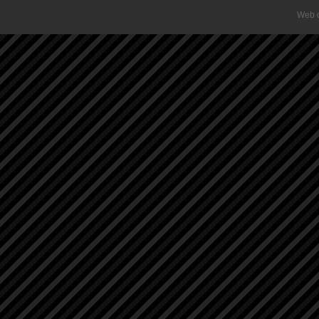
Web d