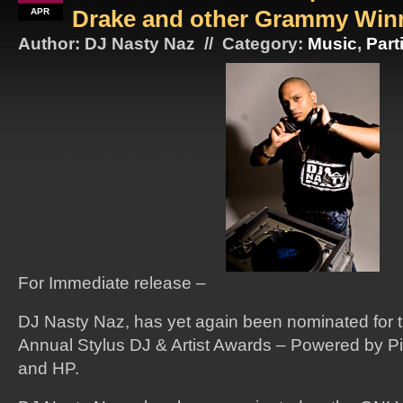
Drake and other Grammy Win
APR
Author: DJ Nasty Naz // Category:
Music
,
Part
For Immediate release –
DJ Nasty Naz, has yet again been nominated for th
Annual Stylus DJ & Artist Awards – Powered by P
and HP.