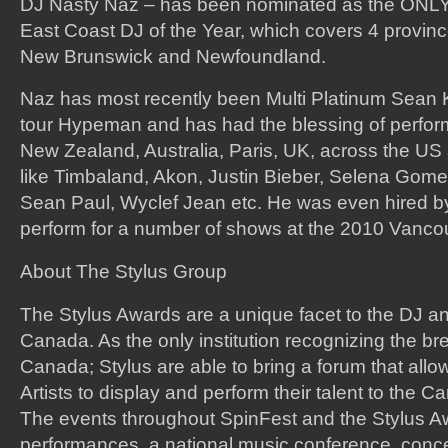
DJ Nasty Naz – has been nominated as the ONLY 
East Coast DJ of the Year, which covers 4 provinc
New Brunswick and Newfoundland.
Naz has most recently been Multi Platinum Sean 
tour Hypeman and has had the blessing of perform
New Zealand, Australia, Paris, UK, across the US
like Timbaland, Akon, Justin Bieber, Selena Gomes
Sean Paul, Wyclef Jean etc. He was even hired b
perform for a number of shows at the 2010 Vanco
About The Stylus Group
The Stylus Awards are a unique facet to the DJ an
Canada. As the only institution recognizing the bre
Canada; Stylus are able to bring a forum that al
Artists to display and perform their talent to the 
The events throughout SpinFest and the Stylus A
performances, a national music conference, concer