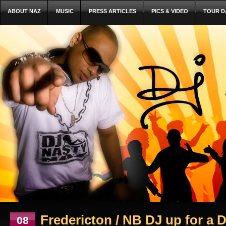
ABOUT NAZ
MUSIC
PRESS ARTICLES
PICS & VIDEO
TOUR D
Fredericton / NB DJ up for a 
08