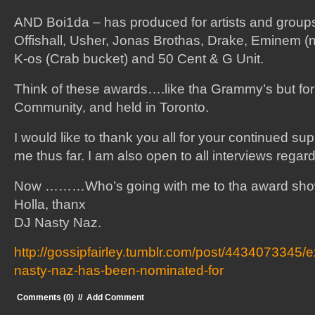
AND Boi1da – has produced for artists and group
Offishall, Usher, Jonas Brothas, Drake, Eminem (not
K-os (Crab bucket) and 50 Cent & G Unit.
Think of these awards….like tha Grammy’s but for
Community, and held in Toronto.
I would like to thank you all for your continued sup
me thus far. I am also open to all interviews regar
Now ………Who’s going with me to tha award s
Holla, thanx
DJ Nasty Naz.
http://gossipfairley.tumblr.com/post/4434073345/e
nasty-naz-has-been-nominated-for
Comments (0)
//
Add Comment