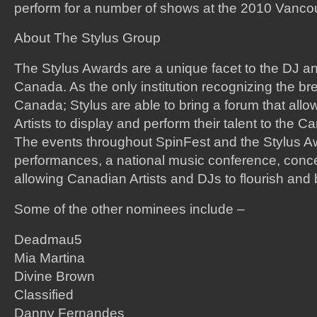
perform for a number of shows at the 2010 Vanco
About The Stylus Group
The Stylus Awards are a unique facet to the DJ an
Canada. As the only institution recognizing the bre
Canada; Stylus are able to bring a forum that al
Artists to display and perform their talent to the 
The events throughout SpinFest and the Stylus A
performances, a national music conference, concer
allowing Canadian Artists and DJs to flourish and
Some of the other nominees include –
Deadmau5
Mia Martina
Divine Brown
Classified
Danny Fernandes