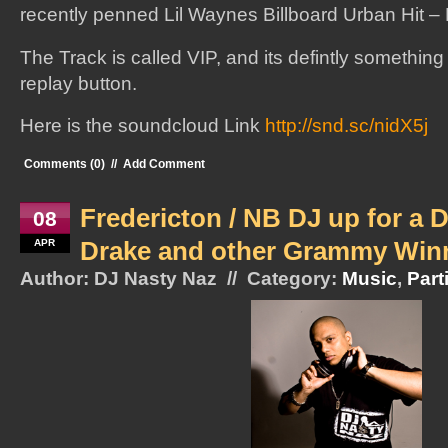
recently penned Lil Waynes Billboard Urban Hit – 
The Track is called VIP, and its defintly somethin
replay button.
Here is the soundcloud Link
http://snd.sc/nidX5j
Comments (0)
//
Add Comment
Fredericton / NB DJ up for a 
08
Drake and other Grammy Win
APR
Author: DJ Nasty Naz // Category:
Music
,
Part