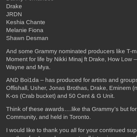
Drake
JRDN
Keshia Chante
Melanie Fiona
Shawn Desman
And some Grammy nominated producers like T-m
Moment for life by Nikki Minaj ft Drake, How Low – L
Wayne and Mya.
AND Boi1da – has produced for artists and group
Offishall, Usher, Jonas Brothas, Drake, Eminem (not
K-os (Crab bucket) and 50 Cent & G Unit.
Think of these awards….like tha Grammy’s but for
Community, and held in Toronto.
I would like to thank you all for your continued sup