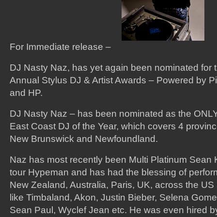
For Immediate release –
DJ Nasty Naz, has yet again been nominated for th
Annual Stylus DJ & Artist Awards – Powered by P
and HP.
DJ Nasty Naz – has been nominated as the ONLY 
East Coast DJ of the Year, which covers 4 provinc
New Brunswick and Newfoundland.
Naz has most recently been Multi Platinum Sean 
tour Hypeman and has had the blessing of perform
New Zealand, Australia, Paris, UK, across the US
like Timbaland, Akon, Justin Bieber, Selena Gomes
Sean Paul, Wyclef Jean etc. He was even hired b