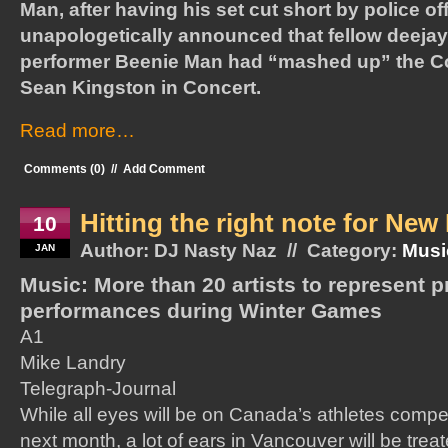
Man, after having his set cut short by police off
unapologetically announced that fellow deej
performer Beenie Man had “mashed up” the C
Sean Kingston in Concert.
Read more…
Comments (0)
//
Add Comment
Hitting the right note for Ne
10
Author: DJ Nasty Naz // Category:
Musi
JAN
Music: More than 20 artists to represent p
performances during Winter Games
A1
Mike Landry
Telegraph-Journal
While all eyes will be on Canada’s athletes compe
next month, a lot of ears in Vancouver will be trea