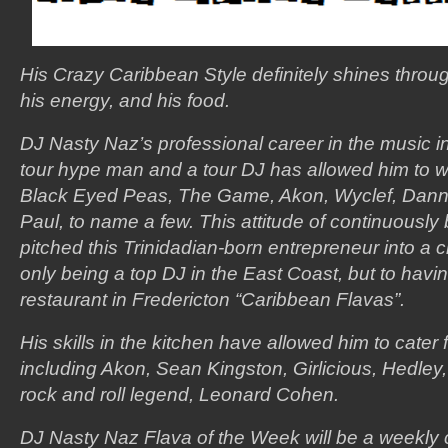
His Crazy Caribbean Style definitely shines throug
his energy, and his food.
DJ Nasty Naz’s professional career in the music in
tour hype man and a tour DJ has allowed him to wor
Black Eyed Peas, The Game, Akon, Wyclef, Dan
Paul, to name a few. This attitude of continuously
pitched this Trinidadian-born entrepreneur into a c
only being a top DJ in the East Coast, but to hav
restaurant in Fredericton “Caribbean Flavas”.
His skills in the kitchen have allowed him to cater
including Akon, Sean Kingston, Girlicious, Hedle
rock and roll legend, Leonard Cohen.
DJ Nasty Naz Flava of the Week will be a weekl