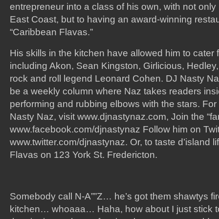
entrepreneur into a class of his own, with not only
East Coast, but to having an award-winning restau
“Caribbean Flavas.”
His skills in the kitchen have allowed him to cater
including Akon, Sean Kingston, Girlicious, Hedle
rock and roll legend Leonard Cohen. DJ Nasty Naz
be a weekly column where Naz takes readers insid
performing and rubbing elbows with the stars. For
Nasty Naz, visit www.djnastynaz.com, Join the “f
www.facebook.com/djnastynaz Follow him on Twit
www.twitter.com/djnastynaz. Or, to taste d’island li
Flavas on 123 York St. Fredericton.
Somebody call N-A””Z… he’s got them shawtys fire
kitchen… whoaaa… Haha, how about I just stick t