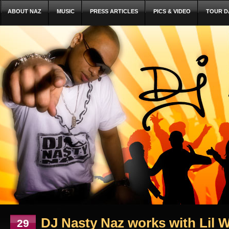
ABOUT NAZ
MUSIC
PRESS ARTICLES
PICS & VIDEO
TOUR D
DJ Nasty Naz works with Lil W
29