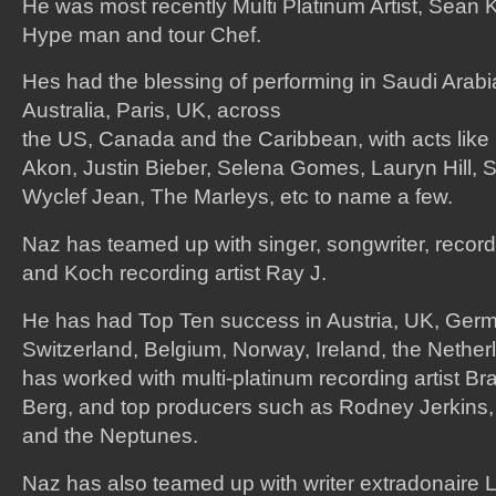
He was most recently Multi Platinum Artist, Sean K
Hype man and tour Chef.
Hes had the blessing of performing in Saudi Arab
Australia, Paris, UK, across
the US, Canada and the Caribbean, with acts like
Akon, Justin Bieber, Selena Gomes, Lauryn Hill, 
Wyclef Jean, The Marleys, etc to name a few.
Naz has teamed up with singer, songwriter, recor
and Koch recording artist Ray J.
He has had Top Ten success in Austria, UK, Ger
Switzerland, Belgium, Norway, Ireland, the Nethe
has worked with multi-platinum recording artist Br
Berg, and top producers such as Rodney Jerkins, 
and the Neptunes.
Naz has also teamed up with writer extradonaire