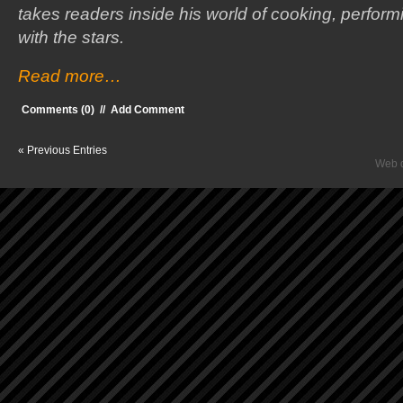
takes readers inside his world of cooking, perfor
with the stars.
Read more…
Comments (0)
//
Add Comment
« Previous Entries
Web d