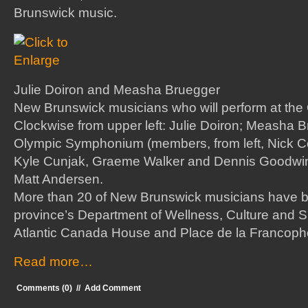
Brunswick music.
Julie Doiron and Measha Bruegger
New Brunswick musicians who will perform at the
Clockwise from upper left: Julie Doiron; Measha
Olympic Symphonium (members, from left, Nick
Kyle Cunjak, Graeme Walker and Dennis Goodwin
Matt Andersen.
More than 20 of New Brunswick musicians have b
province’s Department of Wellness, Culture and Sp
Atlantic Canada House and Place de la Francopho
Read more…
Comments (0)
//
Add Comment