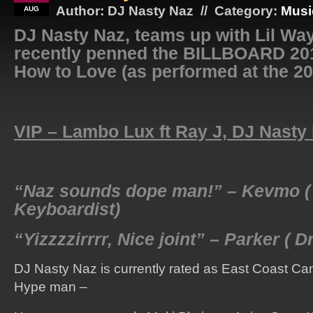
Author: DJ Nasty Naz // Category:
Musi
AUG
DJ Nasty Naz, teams up with Lil Way
recently penned the BILLBOARD 201
How to Love (as performed at the 2
VIP – Lambo Lux ft Ray J, DJ Nasty
“Naz sounds dope man!” – Kevmo (
Keyboardist)
“Yizzzzirrrr, Nice joint” – Parker ( 
DJ Nasty Naz is currently rated as East Coast 
Hype man –