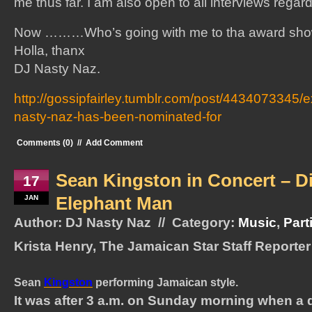
me thus far. I am also open to all interviews regar
Now ………Who’s going with me to tha award s
Holla, thanx
DJ Nasty Naz.
http://gossipfairley.tumblr.com/post/4434073345/e
nasty-naz-has-been-nominated-for
Comments (0)
//
Add Comment
Sean Kingston in Concert – D
17
Elephant Man
JAN
Author: DJ Nasty Naz // Category:
Music
,
Part
Krista Henry, The Jamaican Star Staff Reporter
Sean
Kingston
performing Jamaican style.
It was after 3 a.m. on Sunday morning when a 