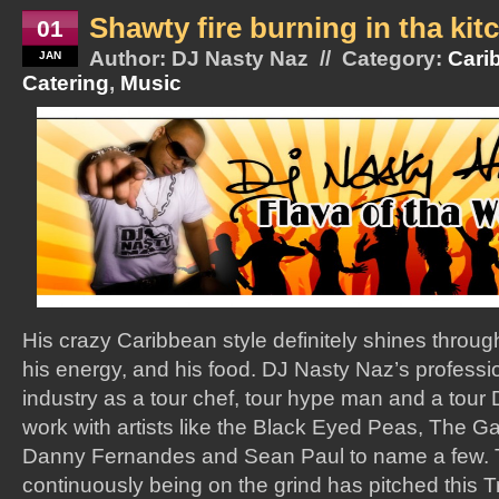
Shawty fire burning in tha kit
01
Author: DJ Nasty Naz // Category:
Cari
JAN
Catering
,
Music
His crazy Caribbean style definitely shines throug
his energy, and his food. DJ Nasty Naz’s professi
industry as a tour chef, tour hype man and a tour
work with artists like the Black Eyed Peas, The G
Danny Fernandes and Sean Paul to name a few. Th
continuously being on the grind has pitched this T