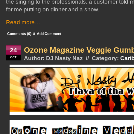
the singing to the professionals, a customer told
for me putting on dinner and a show.
Read more…
Comments (0)
//
Add Comment
Ozone Magazine Veggie Gum
24
Author: DJ Nasty Naz // Category:
Cari
OCT